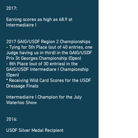
2017:
Earning scores as high as 68.9 at
Intermediaire I
2017 GAIG/USDF Region 2 Championships
- Tying for 5th Place (out of 40 entries, one
Judge having us in third) in the GAIG/USDF
Prix St Georges Championship (Open)
- 8th Place (out of 30 entries) in the
GAIG/USDF Intermediare I Championship
(Open)
* Receiving Wild Card Scores for the USDF
Dressage Finals
Intermediaire I Champion for the July
Waterloo Show
2016:
USDF Silver Medal Recipient