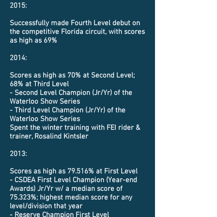
2015:
Successfully made Fourth Level debut on
the competitive Florida circuit, with scores
as high as 69%
2014:
Scores as high as 70% at Second Level;
68% at Third Level
- Second Level Champion (Jr/Yr) of the
Waterloo Show Series
- Third Level Champion (Jr/Yr) of the
Waterloo Show Series
Spent the winter training with FEI rider &
trainer, Rosalind Kintsler
2013:
Scores as high as 79.516% at First Level
- CSDEA First Level Champion (Year-end
Awards) Jr/Yr w/ a median score of
75.323%;
highest
median score for any
level/division that year
- Reserve Champion First Level