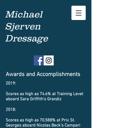
Michael
Sjerven
Dressage
Awards and Accomplishments
2019:
Scores as high as 74.6% at Training Level
aboard Sara Griffith's Grandiz
2018:
Scores as high as 70.588% at Prix St.
Georges aboard Nicolas Beck's Campari