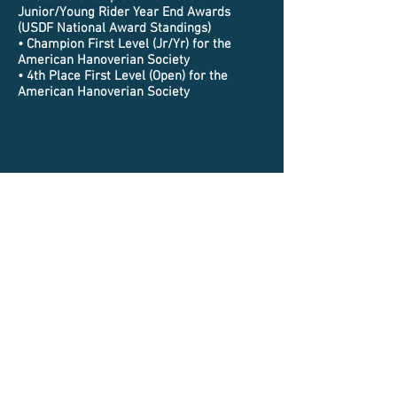
Junior/Young Rider Year End Awards
(USDF National Award Standings)
• Champion First Level (Jr/Yr) for the
American Hanoverian Society
• 4th Place First Level (Open) for the
American Hanoverian Society